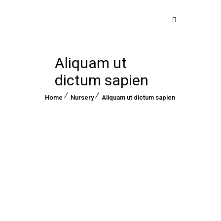
Aliquam ut
dictum sapien
Home
Nursery
Aliquam ut dictum sapien