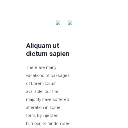
Aliquam ut
dictum sapien
There are many
variations of passages
of Lorem Ipsum
available, but the
majority have suffered
alteration in some
form, by injected
humour, or randomised