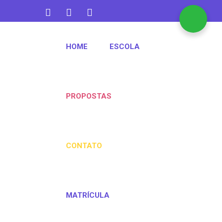
contato@aquarelakids.com.br
HOME
ESCOLA
(47) 3382-1372
PROPOSTAS
CONTATO
MATRÍCULA