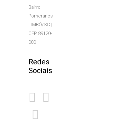
Bairro
Pomeranos
TIMBÓ/SC |
CEP 89120-
000
Redes
Sociais