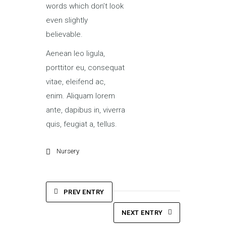
words which don’t look
even slightly
believable.
Aenean leo ligula,
porttitor eu, consequat
vitae, eleifend ac,
enim. Aliquam lorem
ante, dapibus in, viverra
quis, feugiat a, tellus.
Nursery
PREV ENTRY
NEXT ENTRY