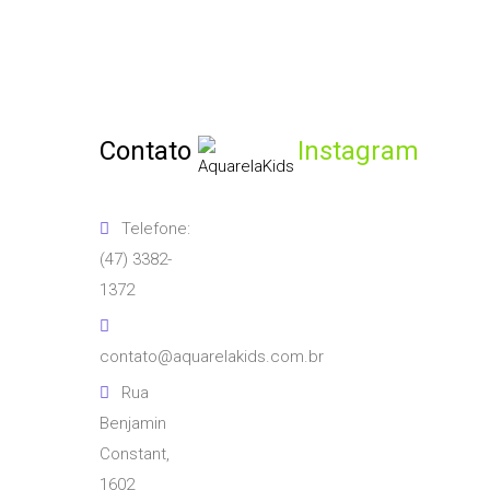
Contato
Instagram
Telefone:
(47) 3382-
1372
contato@aquarelakids.com.br
Rua
Benjamin
Constant,
1602