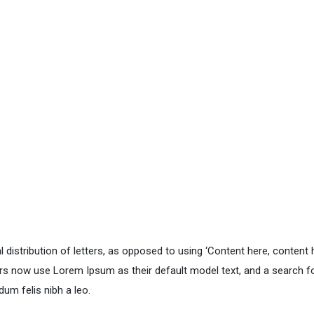
distribution of letters, as opposed to using ‘Content here, content he
 now use Lorem Ipsum as their default model text, and a search for 
dum felis nibh a leo.