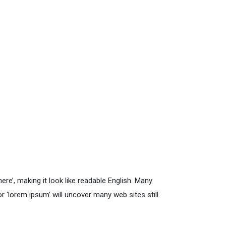
re’, making it look like readable English. Many
‘lorem ipsum’ will uncover many web sites still