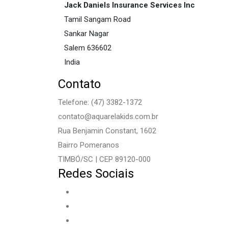
Jack Daniels Insurance Services Inc
Tamil Sangam Road
Sankar Nagar
Salem
636602
India
Contato
Telefone: (47) 3382-1372
contato@aquarelakids.com.br
Rua Benjamin Constant, 1602
Bairro Pomeranos
TIMBÓ/SC | CEP 89120-000
Redes Sociais