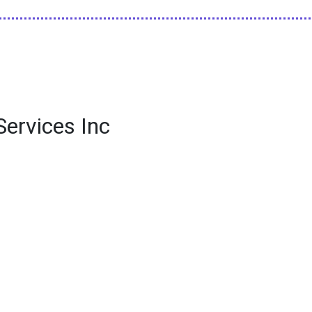
Services Inc