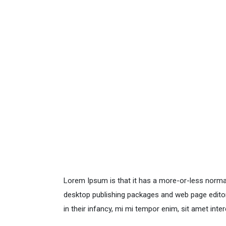
Lorem Ipsum is that it has a more-or-less normal 
desktop publishing packages and web page editors
in their infancy, mi mi tempor enim, sit amet inter