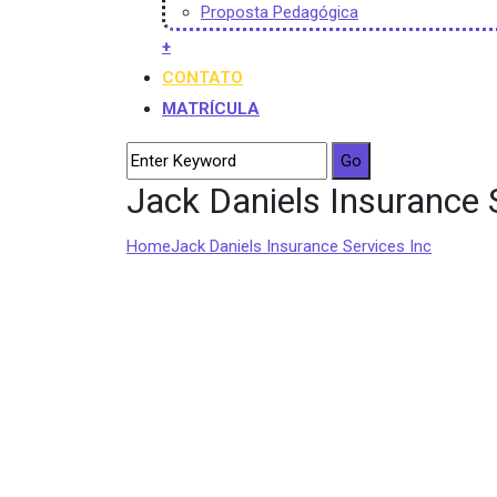
Proposta Pedagógica
+
CONTATO
MATRÍCULA
Jack Daniels Insurance 
Home
Jack Daniels Insurance Services Inc