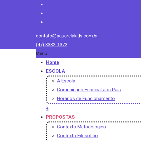
contato@aquarelakids.com.br
(47) 3382-1372
Menu
Home
ESCOLA
A Escola
Comunicado Especial aos Pais
Horários de Funcionamento
+
PROPOSTAS
Contexto Metodológico
Contexto Filosófico