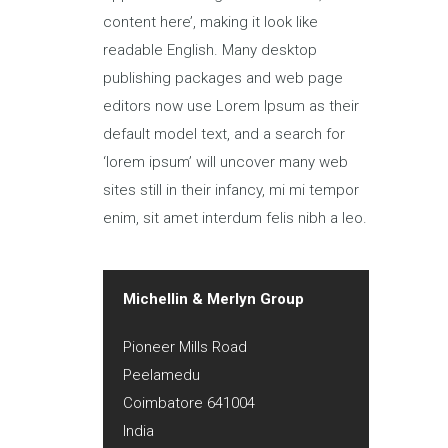
content here’, making it look like
readable English. Many desktop
publishing packages and web page
editors now use Lorem Ipsum as their
default model text, and a search for
‘lorem ipsum’ will uncover many web
sites still in their infancy, mi mi tempor
enim, sit amet interdum felis nibh a leo.
Michellin & Merlyn Group
Pioneer Mills Road
Peelamedu
Coimbatore
641004
India