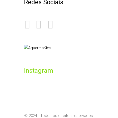
Redes Sociais
Instagram
© 2024 . Todos os direitos reservados