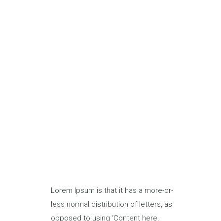
Lorem Ipsum is that it has a more-or-
less normal distribution of letters, as
opposed to using ‘Content here,