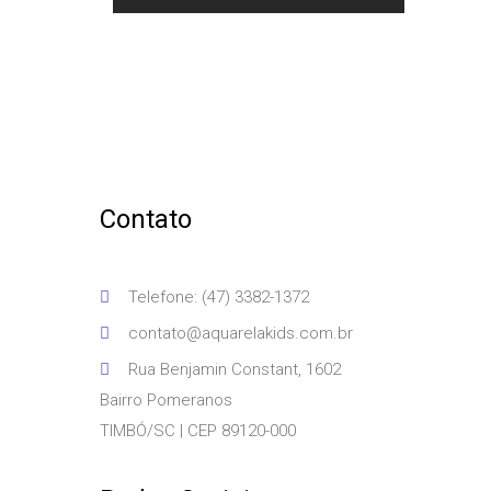
Contato
Telefone: (47) 3382-1372
contato@aquarelakids.com.br
Rua Benjamin Constant, 1602
Bairro Pomeranos
TIMBÓ/SC | CEP 89120-000