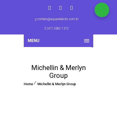
contato@aquarelakids.com.br
(47) 3382-1372
MENU
Michellin & Merlyn
Group
Home
Michellin & Merlyn Group